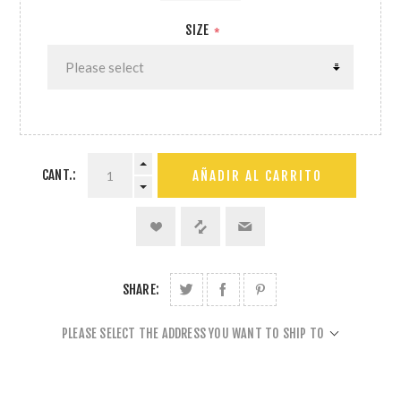
SIZE
*
CANT.:
AÑADIR AL CARRITO
SHARE:
PLEASE SELECT THE ADDRESS YOU WANT TO SHIP TO