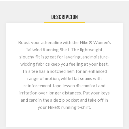
DESCRIPCION
Boost your adrenaline with the Nike® Women's
Tailwind Running Shirt. The lightweight,
slouchy fit is great for layering, and moisture-
wicking fabrics keep you feeling at your best.
This tee has a notched hem for an enhanced
range of motion, while flat seams with
reinforcement tape lessen discomfort and
irritation over longer distances. Put your keys
and card in the side zip pocket and take off in
your Nike® running t-shirt.