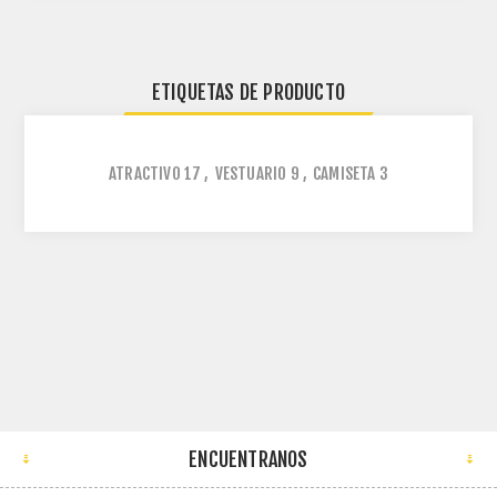
ETIQUETAS DE PRODUCTO
ATRACTIVO
17
,
VESTUARIO
9
,
CAMISETA
3
ENCUENTRANOS