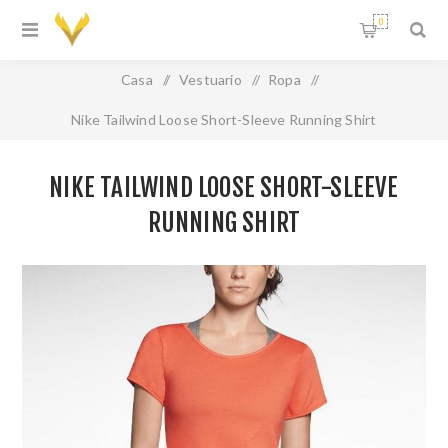
0
Casa
/
Vestuario
/
Ropa
/
Nike Tailwind Loose Short-Sleeve Running Shirt
NIKE TAILWIND LOOSE SHORT-SLEEVE
RUNNING SHIRT