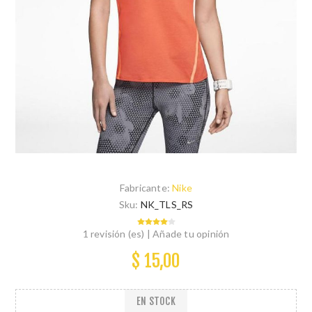
Fabricante:
Nike
Sku:
NK_TLS_RS
1 revisión (es)
|
Añade tu opinión
$ 15,00
EN STOCK