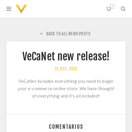
0
BACK TO ALL NEWS POSTS
VeCaNet new release!
31
OCT.
2021
VeCaNet includes everything you need to begin
your e-commerce online store. We have thought
of everything and it's all included!
COMENTARIOS