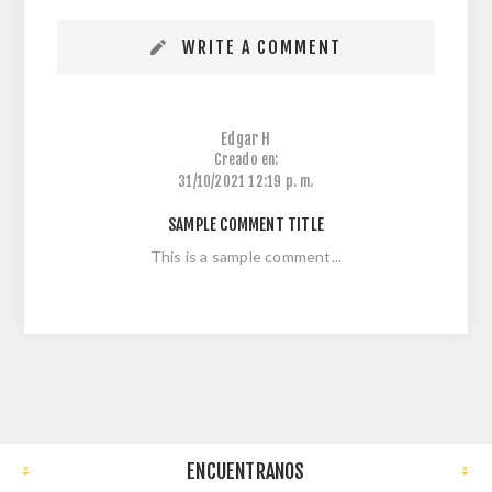
WRITE A COMMENT
Edgar H
Creado en:
31/10/2021 12:19 p. m.
SAMPLE COMMENT TITLE
This is a sample comment...
ENCUENTRANOS