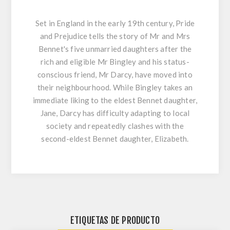
Set in England in the early 19th century, Pride
and Prejudice tells the story of Mr and Mrs
Bennet's five unmarried daughters after the
rich and eligible Mr Bingley and his status-
conscious friend, Mr Darcy, have moved into
their neighbourhood. While Bingley takes an
immediate liking to the eldest Bennet daughter,
Jane, Darcy has difficulty adapting to local
society and repeatedly clashes with the
second-eldest Bennet daughter, Elizabeth.
ETIQUETAS DE PRODUCTO