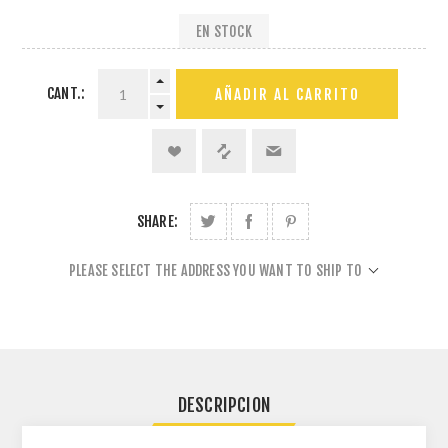
EN STOCK
CANT.:
AÑADIR AL CARRITO
SHARE:
PLEASE SELECT THE ADDRESS YOU WANT TO SHIP TO
DESCRIPCION