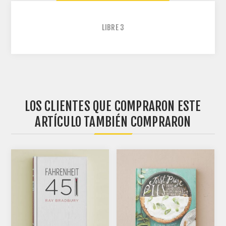
LIBRE
3
LOS CLIENTES QUE COMPRARON ESTE
ARTÍCULO TAMBIÉN COMPRARON