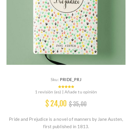
Sku:
PRIDE_PRJ
1 revisión (es)
|
Añade tu opinión
$ 24,00
$ 35,00
Pride and Prejudice is a novel of manners by Jane Austen,
first published in 1813.