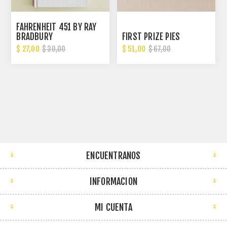
FAHRENHEIT 451 BY RAY
BRADBURY
FIRST PRIZE PIES
$ 27,00
$ 51,00
$ 30,00
$ 67,00
ENCUENTRANOS
INFORMACION
MI CUENTA