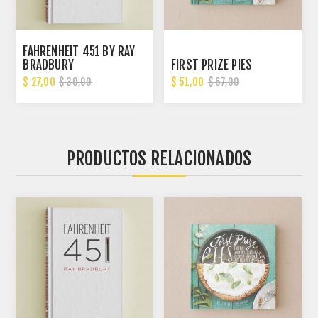
FAHRENHEIT 451 BY RAY
BRADBURY
FIRST PRIZE PIES
$ 27,00
$ 51,00
$ 30,00
$ 67,00
PRODUCTOS RELACIONADOS