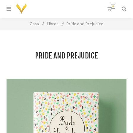
0
Casa
/
Libros
/
Pride and Prejudice
PRIDE AND PREJUDICE