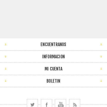
ENCUENTRANOS
INFORMACION
MI CUENTA
BOLETIN