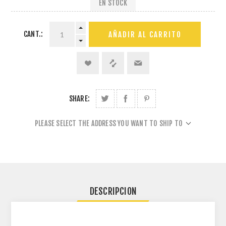
EN STOCK
CANT.:
AÑADIR AL CARRITO
SHARE:
PLEASE SELECT THE ADDRESS YOU WANT TO SHIP TO
DESCRIPCION