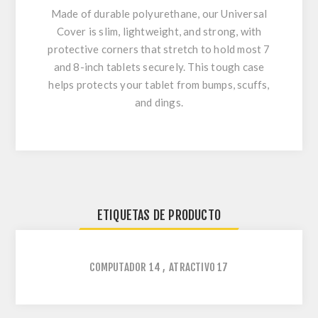
Made of durable polyurethane, our Universal
Cover is slim, lightweight, and strong, with
protective corners that stretch to hold most 7
and 8-inch tablets securely. This tough case
helps protects your tablet from bumps, scuffs,
and dings.
ETIQUETAS DE PRODUCTO
COMPUTADOR
14
,
ATRACTIVO
17