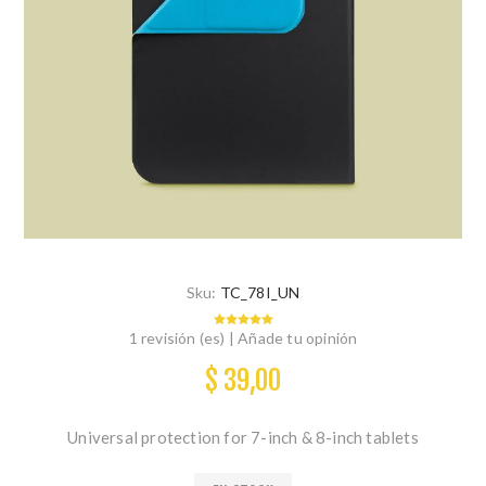
Sku:
TC_78I_UN
1 revisión (es)
|
Añade tu opinión
$ 39,00
Universal protection for 7-inch & 8-inch tablets