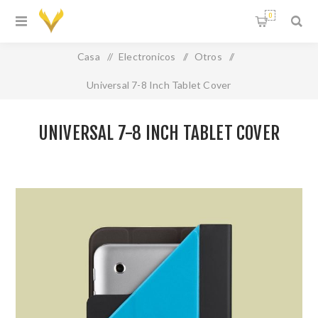
0
Casa
/
Electronicos
/
Otros
/
Universal 7-8 Inch Tablet Cover
UNIVERSAL 7-8 INCH TABLET COVER