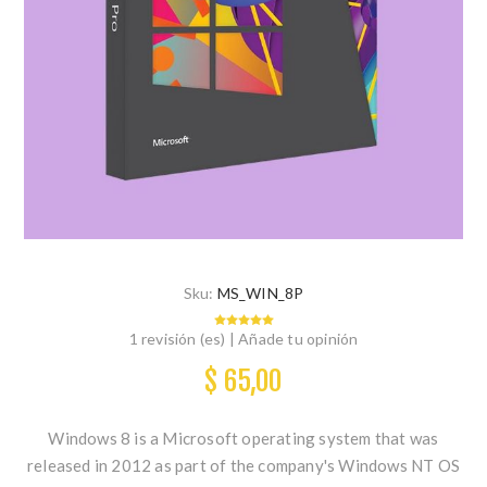
Sku:
MS_WIN_8P
1 revisión (es)
|
Añade tu opinión
$ 65,00
Windows 8 is a Microsoft operating system that was
released in 2012 as part of the company's Windows NT OS