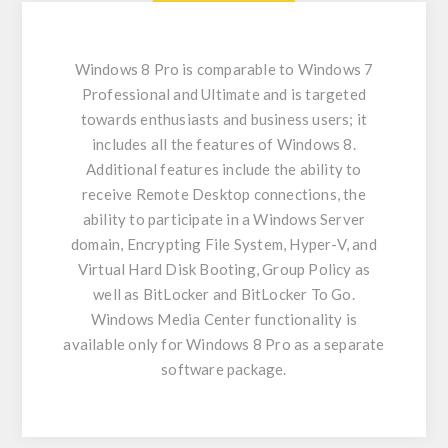
Windows 8 Pro is comparable to Windows 7
Professional and Ultimate and is targeted
towards enthusiasts and business users; it
includes all the features of Windows 8.
Additional features include the ability to
receive Remote Desktop connections, the
ability to participate in a Windows Server
domain, Encrypting File System, Hyper-V, and
Virtual Hard Disk Booting, Group Policy as
well as BitLocker and BitLocker To Go.
Windows Media Center functionality is
available only for Windows 8 Pro as a separate
software package.