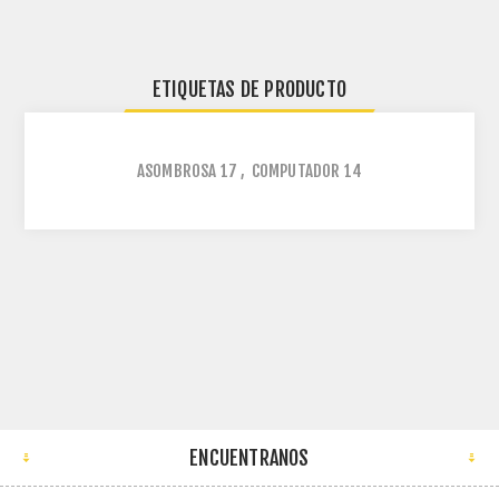
ETIQUETAS DE PRODUCTO
ASOMBROSA
17
,
COMPUTADOR
14
ENCUENTRANOS