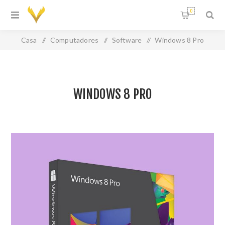
0
Casa
/
Computadores
/
Software
/
Windows 8 Pro
WINDOWS 8 PRO