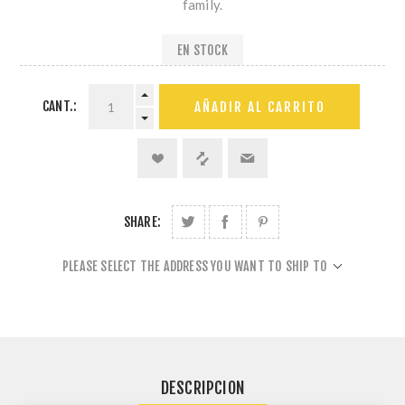
family.
EN STOCK
CANT.:
AÑADIR AL CARRITO
SHARE:
PLEASE SELECT THE ADDRESS YOU WANT TO SHIP TO
DESCRIPCION